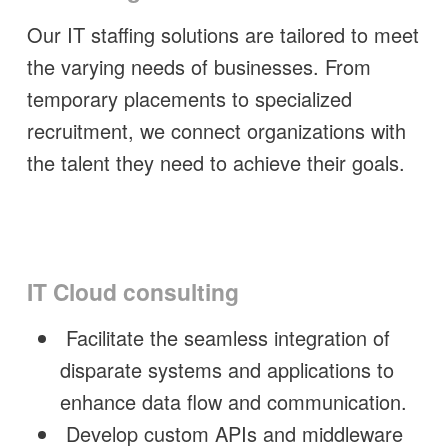
Our IT staffing solutions are tailored to meet
the varying needs of businesses. From
temporary placements to specialized
recruitment, we connect organizations with
the talent they need to achieve their goals.
IT Cloud consulting
Facilitate the seamless integration of
disparate systems and applications to
enhance data flow and communication.
Develop custom APIs and middleware