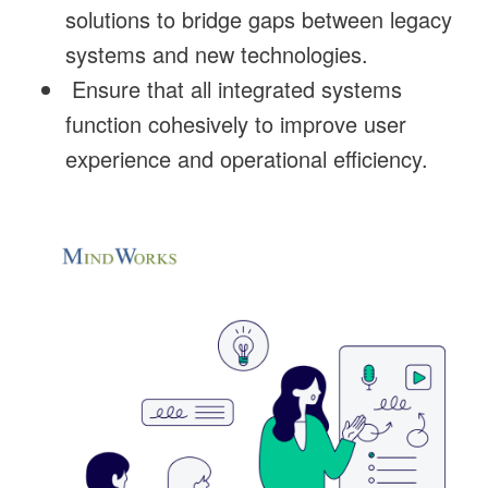
solutions to bridge gaps between legacy
systems and new technologies.
Ensure that all integrated systems
function cohesively to improve user
experience and operational efficiency.