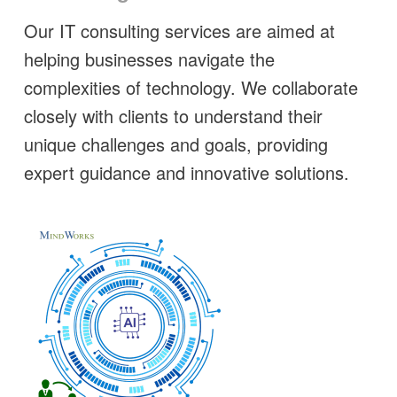
Our IT consulting services are aimed at
helping businesses navigate the
complexities of technology. We collaborate
closely with clients to understand their
unique challenges and goals, providing
expert guidance and innovative solutions.