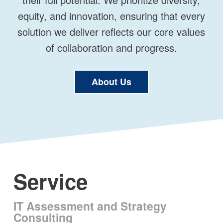
equity, and innovation, ensuring that every
solution we deliver reflects our core values
of collaboration and progress.
About Us
Service
IT Assessment and Strategy
Consulting