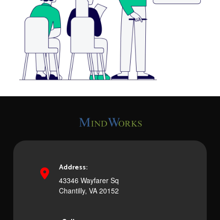
Address:
43346 Wayfarer Sq
Chantilly, VA 20152