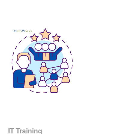
IT Training