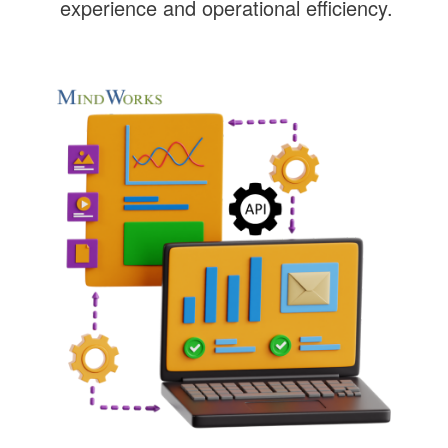
experience and operational efficiency.