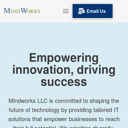
Email Us
Empowering
innovation, driving
success
Mindworks LLC is committed to shaping the
future of technology by providing tailored IT
solutions that empower businesses to reach
their full potential. We prioritize diversity,