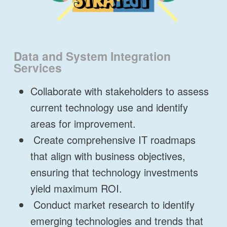
Data and System Integration
Services
Collaborate with stakeholders to assess
current technology use and identify
areas for improvement.
Create comprehensive IT roadmaps
that align with business objectives,
ensuring that technology investments
yield maximum ROI.
Conduct market research to identify
emerging technologies and trends that