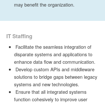
may benefit the organization.
IT Staffing
Facilitate the seamless integration of
disparate systems and applications to
enhance data flow and communication.
Develop custom APIs and middleware
solutions to bridge gaps between legacy
systems and new technologies.
Ensure that all integrated systems
function cohesively to improve user